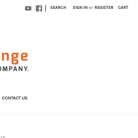
|
SEARCH
SIGN IN
or
REGISTER
CART
CONTACT US
 LT