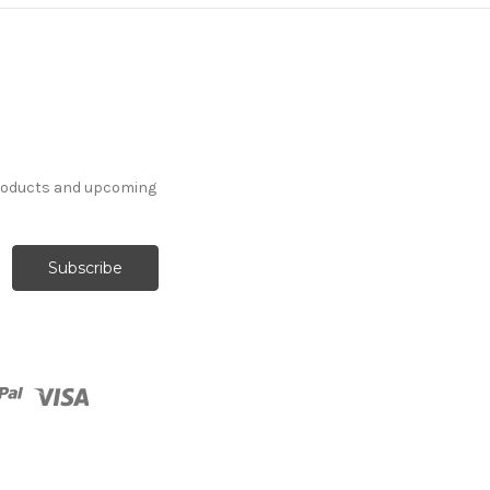
products and upcoming