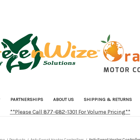
PARTNERSHIPS
ABOUT US
SHIPPING & RETURNS
**Please Call 877-682-1301 For Volume Pricing**
me
Products
Anti-Sweat Heater Controllers
Anti-Sweat Heater Controller