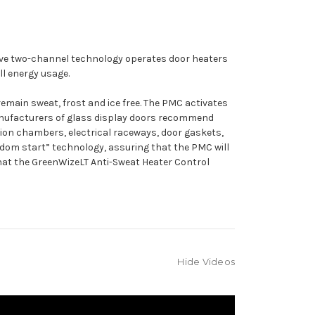
sive two-channel technology operates door heaters
l energy usage.
ain sweat, frost and ice free. The PMC activates
Manufacturers of glass display doors recommend
llion chambers, electrical raceways, door gaskets,
andom start” technology, assuring that the PMC will
 that the GreenWizeLT Anti-Sweat Heater Control
Hide Videos