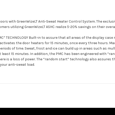
y doors with GreenWizeLT Anti-Sweat Heater Control System. The exclu
ers utilizing GreenWizeLT ASHC realize 5-20% savings on their overal
HNOLOGY Built-in to assure that all areas of the display case rem
 activates the door heaters for 15 minutes, once every three hours. 
periods of time. Sweat, frost and ice can build up in areas such as mu
 at least 15 minutes. In addition, the PMC has been engineered with “r
f there is a loss of power. The “random start” technology also assures
your anti-sweat load.