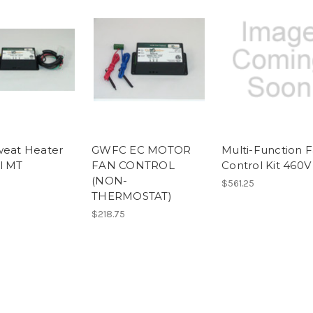
weat Heater
GWFC EC MOTOR
Multi-Function 
l MT
FAN CONTROL
Control Kit 460V
(NON-
$561.25
THERMOSTAT)
$218.75