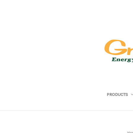
PRODUCTS
Ho