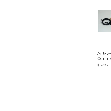
Anti-S
Contro
$373.75