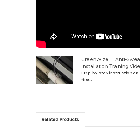
GreenWizeLT Anti-Swea
Installation Training Vid
Step-by-step instruction on 
Gree...
Related Products