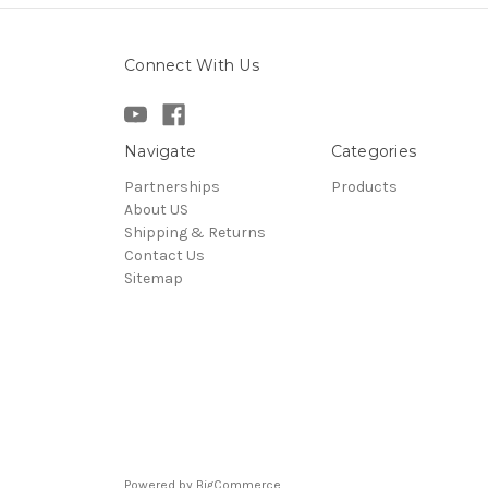
Connect With Us
Navigate
Categories
Partnerships
Products
About US
Shipping & Returns
Contact Us
Sitemap
Powered by
BigCommerce