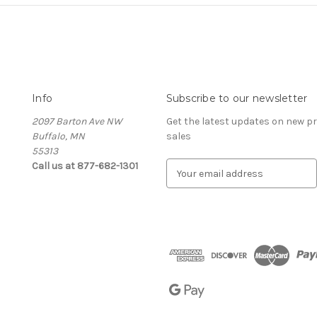
Info
Subscribe to our newsletter
2097 Barton Ave NW
Get the latest updates on new 
Buffalo, MN
sales
55313
Call us at 877-682-1301
E
m
a
i
l
A
d
d
r
e
s