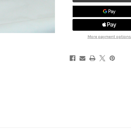
LT
LT
More payment options