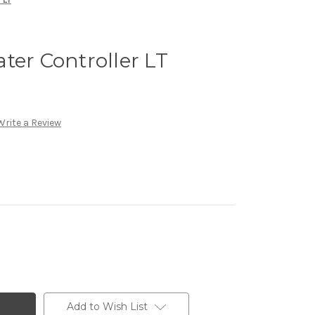
ter Controller LT
Write a Review
Add to Wish List