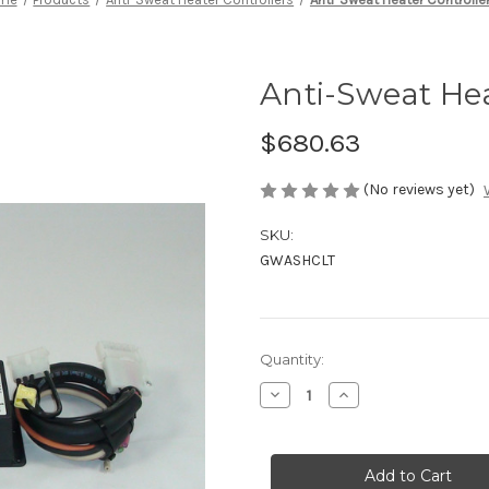
Anti-Sweat Hea
$680.63
(No reviews yet)
SKU:
GWASHCLT
Current
Quantity:
Stock:
Decrease
Increase
Quantity
Quantity
of
of
Anti-
Anti-
Sweat
Sweat
Heater
Heater
Controller
Controller