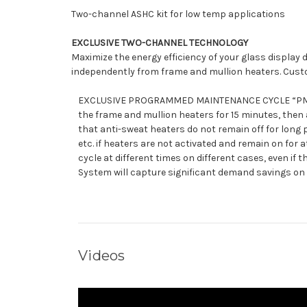
Two-channel ASHC kit for low temp applications
EXCLUSIVE TWO-CHANNEL TECHNOLOGY
Maximize the energy efficiency of your glass displa
independently from frame and mullion heaters. Custom
EXCLUSIVE PROGRAMMED MAINTENANCE CYCLE “PMC” TEC
the frame and mullion heaters for 15 minutes, then
that anti-sweat heaters do not remain off for long 
etc. if heaters are not activated and remain on for
cycle at different times on different cases, even i
System will capture significant demand savings on 
Videos