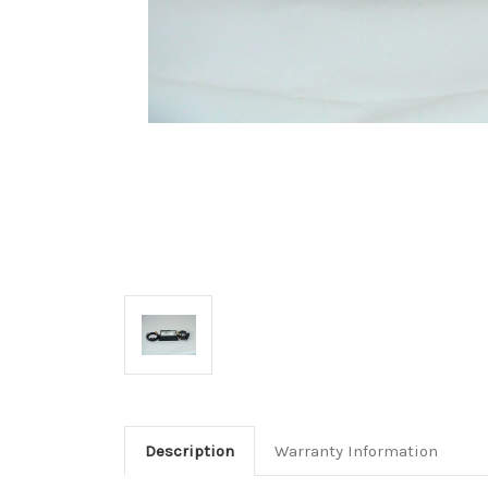
Description
Warranty Information