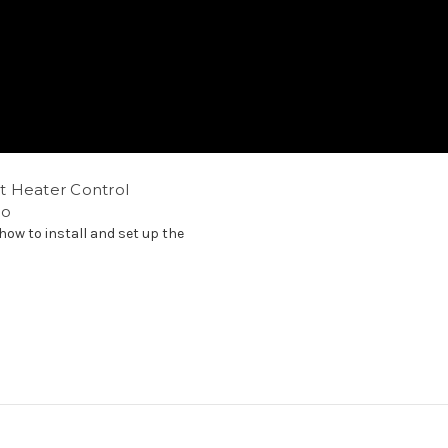
t Heater Control
eo
how to install and set up the