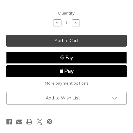
Current
Quantity:
Stock:
Decrease
Increase
Quantity
Quantity
of
of
Anti-
Anti-
Sweat
Sweat
Heater
Heater
Control
Control
MT
MT
More payment options
Add to Wish List