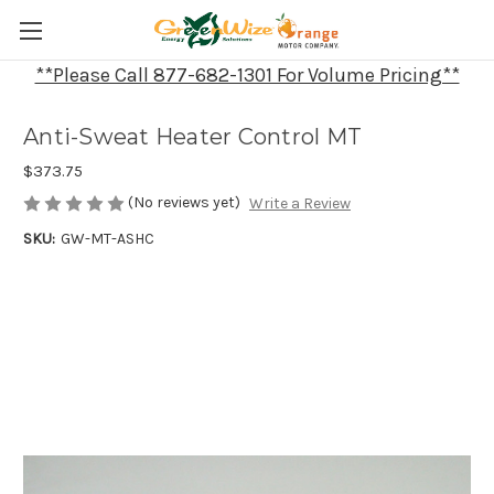
**Please Call 877-682-1301 For Volume Pricing**
Anti-Sweat Heater Control MT
$373.75
(No reviews yet)
Write a Review
SKU:
GW-MT-ASHC