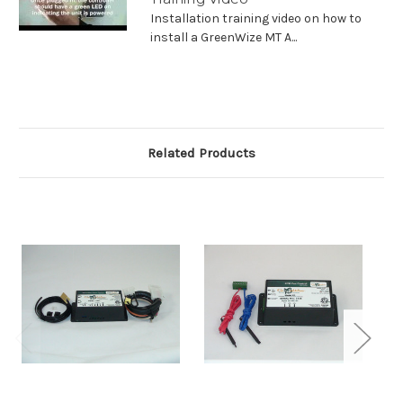
Installation training video on how to
install a GreenWize MT A...
Related Products