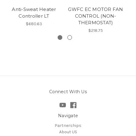
Anti-Sweat Heater
GWFC EC MOTOR FAN
Controller LT
CONTROL (NON-
THERMOSTAT)
$680.63
$218.75
Connect With Us
Navigate
Partnerships
About US