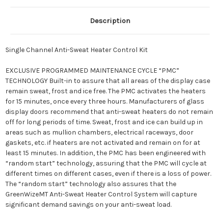
Description
Single Channel Anti-Sweat Heater Control Kit
EXCLUSIVE PROGRAMMED MAINTENANCE CYCLE “PMC”
TECHNOLOGY Built-in to assure that all areas of the display case
remain sweat, frost and ice free. The PMC activates the heaters
for 15 minutes, once every three hours. Manufacturers of glass
display doors recommend that anti-sweat heaters do not remain
off for long periods of time. Sweat, frost and ice can build up in
areas such as mullion chambers, electrical raceways, door
gaskets, etc. if heaters are not activated and remain on for at
least 15 minutes. In addition, the PMC has been engineered with
“random start” technology, assuring that the PMC will cycle at
different times on different cases, even if there is a loss of power.
The “random start” technology also assures that the
GreenWizeMT Anti-Sweat Heater Control System will capture
significant demand savings on your anti-sweat load.