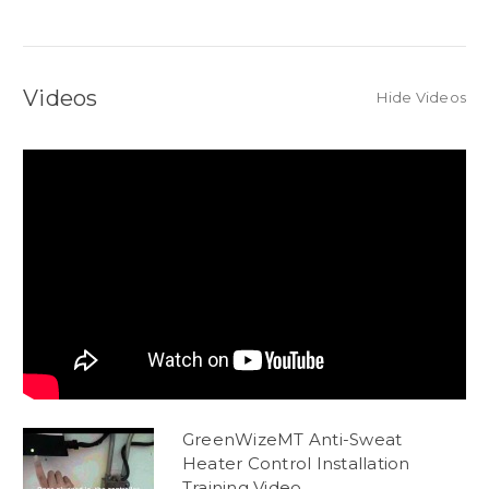
Videos
Hide Videos
GreenWizeMT Anti-Sweat
Heater Control Installation
Training Video