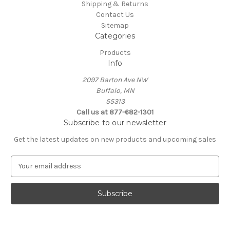
Shipping & Returns
Contact Us
Sitemap
Categories
Products
Info
2097 Barton Ave NW
Buffalo, MN
55313
Call us at 877-682-1301
Subscribe to our newsletter
Get the latest updates on new products and upcoming sales
E
m
a
i
l
A
d