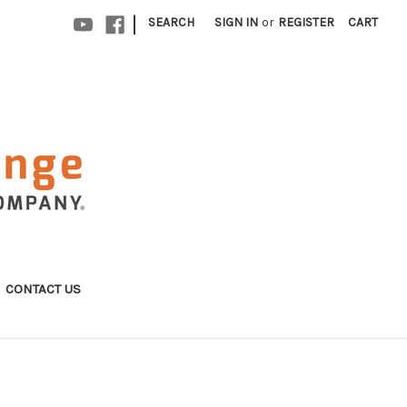
|
SEARCH
SIGN IN
or
REGISTER
CART
CONTACT US