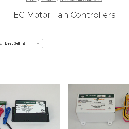
EC Motor Fan Controllers
y: