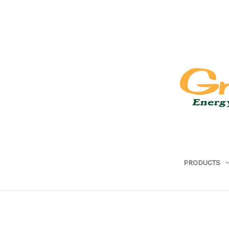
PRODUCTS