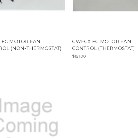
 EC MOTOR FAN
GWFCX EC MOTOR FAN
ROL (NON-THERMOSTAT)
CONTROL (THERMOSTAT)
$121.00